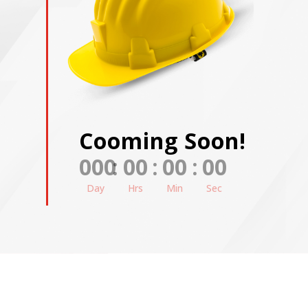
Cooming Soon!
000
:
00
:
00
:
00
Day
Hrs
Min
Sec