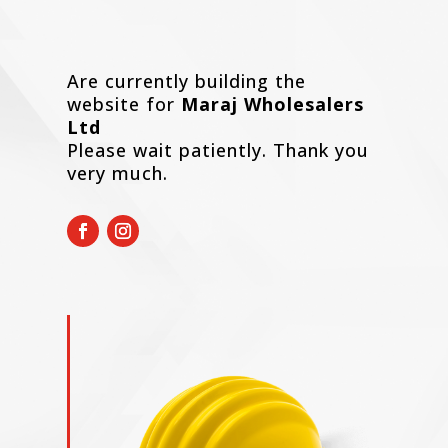
Are currently building the
website for
Maraj Wholesalers
Ltd
Please wait patiently. Thank you
very much.