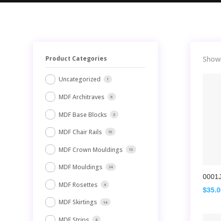
Product Categories
Showi
Uncategorized
1
MDF Architraves
8
MDF Base Blocks
3
MDF Chair Rails
10
MDF Crown Mouldings
15
MDF Mouldings
24
0001
MDF Rosettes
4
$
35.
MDF Skirtings
14
MDF Strips
4