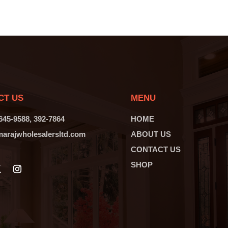
CT US
MENU
 645-9588, 392-7864
HOME
arajwholesalersltd.com
ABOUT US
CONTACT US
SHOP