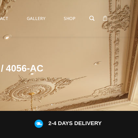
ACT
GALLERY
SHOP
/ 4056-AC
S
2-4 DAYS DELIVERY