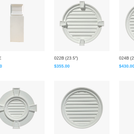
E
022B (23.5″)
024B (2
00
$
355.00
$
430.0