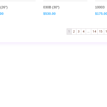
(26″)
030B (30″)
10003
.00
$
530.00
$
175.0
1
2
3
4
…
14
15