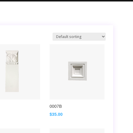
0007B
$
35.00