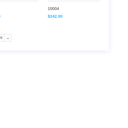
10004
0
$
242.00
16
→