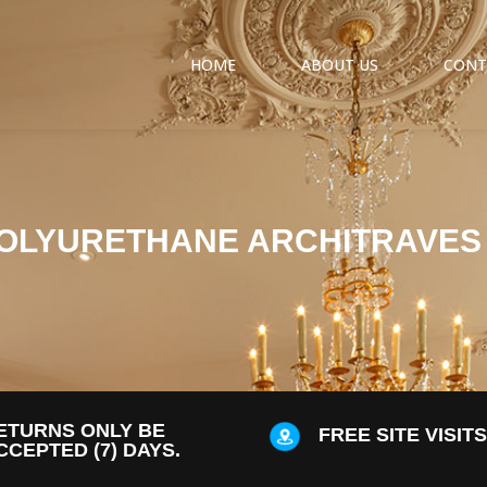
HOME
ABOUT US
CONT
OLYURETHANE ARCHITRAVES
ETURNS ONLY BE
FREE SITE VISIT
CCEPTED (7) DAYS.