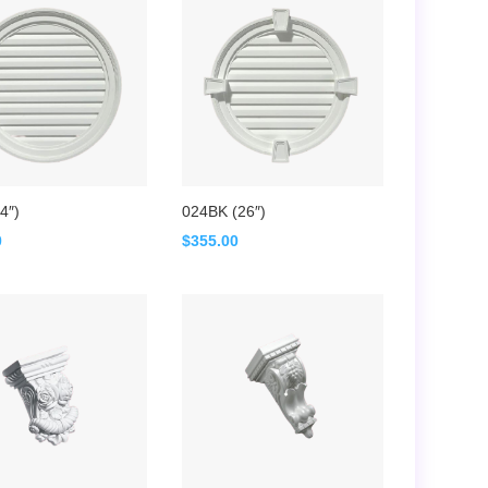
4″)
024BK (26″)
0
$
355.00