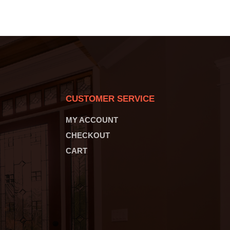
CUSTOMER SERVICE
MY ACCOUNT
CHECKOUT
CART