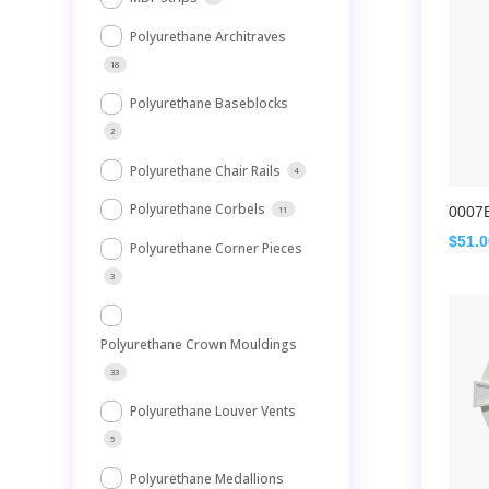
Polyurethane Architraves
18
Polyurethane Baseblocks
2
Polyurethane Chair Rails
4
Polyurethane Corbels
0007
11
$
51.
Polyurethane Corner Pieces
3
Polyurethane Crown Mouldings
33
Polyurethane Louver Vents
5
Polyurethane Medallions