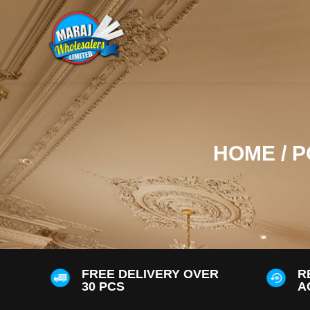
HOME
/
P
FREE DELIVERY OVER
R
30 PCS
A