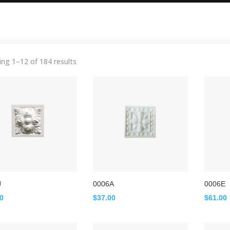
ng 1–12 of 184 results
J
0006A
0006E
00
$
37.00
$
61.00