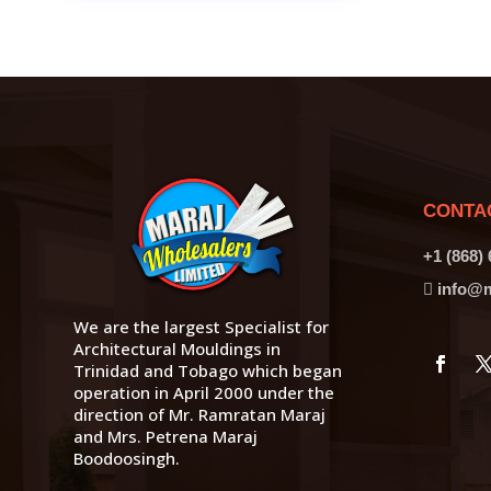
CONTA
+1 (868)
info@m
We are the largest Specialist for
Architectural Mouldings in
Trinidad and Tobago which began
operation in April 2000 under the
direction of Mr. Ramratan Maraj
and Mrs. Petrena Maraj
Boodoosingh.