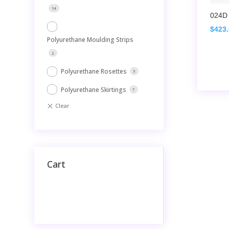
14
024D 
$
423
Polyurethane Moulding Strips
2
Polyurethane Rosettes
3
Polyurethane Skirtings
7
Cart
No products in the cart.