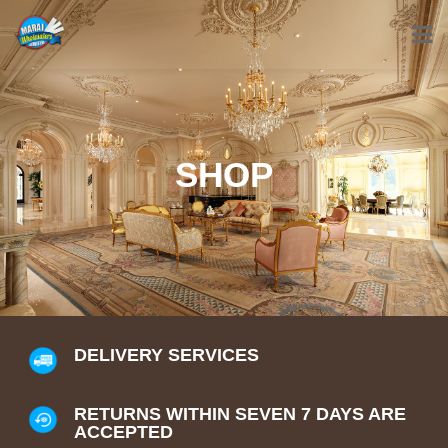
SHOP
DELIVERY SERVICES
RETURNS WITHIN SEVEN 7 DAYS ARE
ACCEPTED