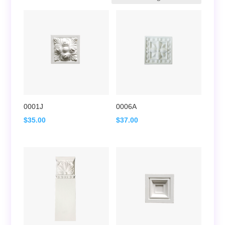
0001J
0006A
$
35.00
$
37.00