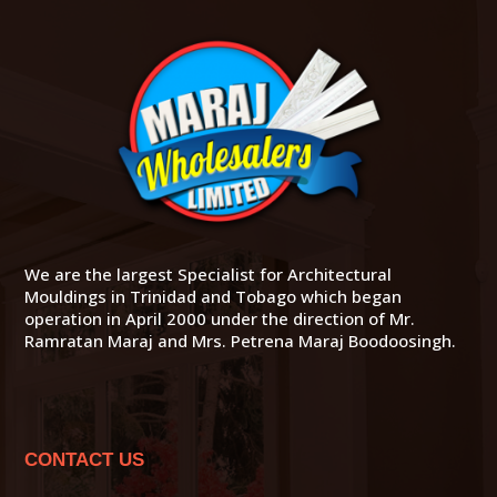
We are the largest Specialist for Architectural
Mouldings in Trinidad and Tobago which began
operation in April 2000 under the direction of Mr.
Ramratan Maraj and Mrs. Petrena Maraj Boodoosingh.
CONTACT US