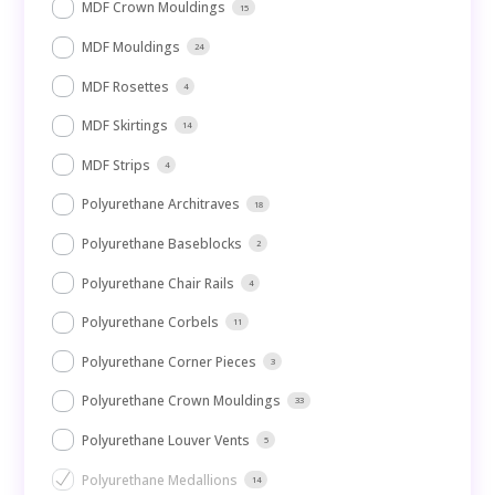
MDF Crown Mouldings
15
MDF Mouldings
24
MDF Rosettes
4
MDF Skirtings
14
MDF Strips
4
Polyurethane Architraves
18
Polyurethane Baseblocks
2
Polyurethane Chair Rails
4
Polyurethane Corbels
11
Polyurethane Corner Pieces
3
Polyurethane Crown Mouldings
33
Polyurethane Louver Vents
5
Polyurethane Medallions
14