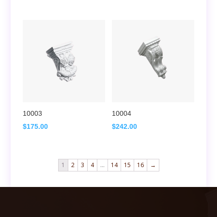
10003
10004
$
175.00
$
242.00
1
2
3
4
…
14
15
16
→