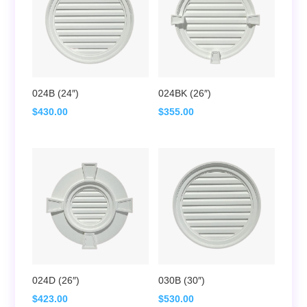
024B (24″)
024BK (26″)
$
430.00
$
355.00
024D (26″)
030B (30″)
$
423.00
$
530.00