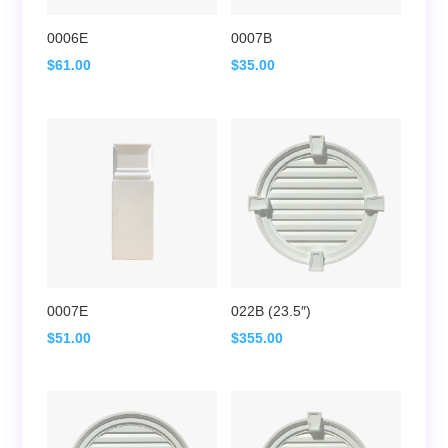
0006E
0007B
$
61.00
$
35.00
0007E
022B (23.5″)
$
51.00
$
355.00