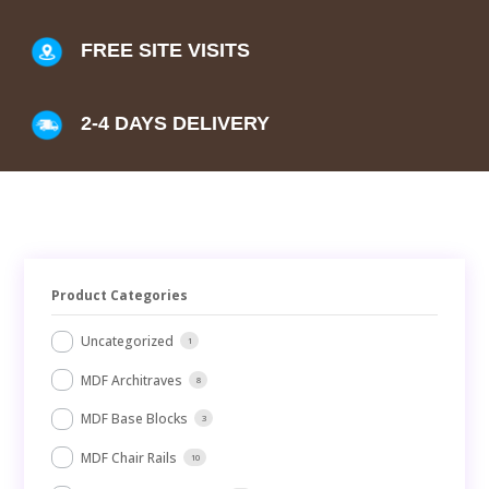
FREE SITE VISITS
2-4 DAYS DELIVERY
Product Categories
Uncategorized
1
MDF Architraves
8
MDF Base Blocks
3
MDF Chair Rails
10