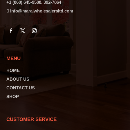
+1 (868) 645-9588, 392-7864
info@marajwholesalersltd.com
MENU
HOME
ABOUT US
CONTACT US
SHOP
CUSTOMER SERVICE