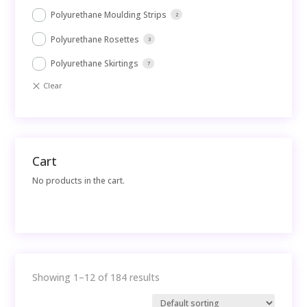
Polyurethane Moulding Strips
2
Polyurethane Rosettes
3
Polyurethane Skirtings
7
Cart
No products in the cart.
Showing 1–12 of 184 results