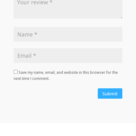
Save my name, email, and website in this browser for the
next time I comment.
Submit