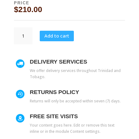
PRICE
$
210.00
10027
Add to cart
quantity
DELIVERY SERVICES
We offer delivery services throughout Trinidad and
Tobago.
RETURNS POLICY
Returns will only be accepted within seven (7) days.
FREE SITE VISITS
Your content goes here. Edit or remove this text
inline or in the module Content settings.