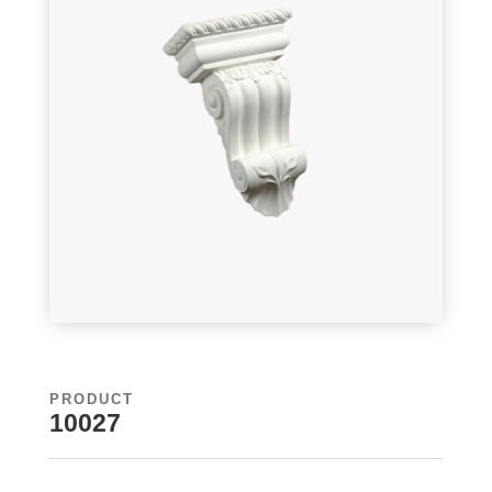
PRODUCT
10027