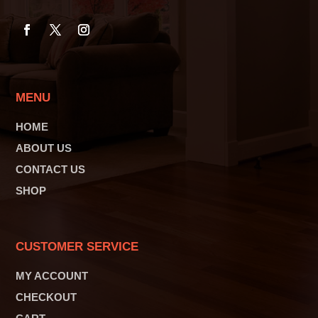
MENU
HOME
ABOUT US
CONTACT US
SHOP
CUSTOMER SERVICE
MY ACCOUNT
CHECKOUT