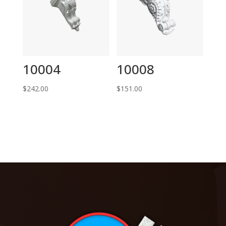
10004
10008
$
242.00
$
151.00