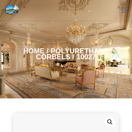
HOME
/
POLYURETHANE
CORBELS
/ 10027