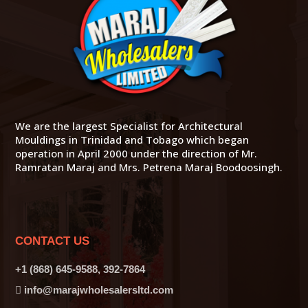
We are the largest Specialist for Architectural
Mouldings in Trinidad and Tobago which began
operation in April 2000 under the direction of Mr.
Ramratan Maraj and Mrs. Petrena Maraj Boodoosingh.
CONTACT US
+1 (868) 645-9588, 392-7864
info@marajwholesalersltd.com