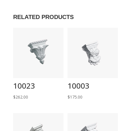
RELATED PRODUCTS
10023
10003
$
262.00
$
175.00