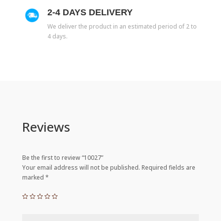
2-4 DAYS DELIVERY
We deliver the product in an estimated period of 2 to
4 days.
Reviews
Be the first to review “10027”
Your email address will not be published.
Required fields are
marked
*