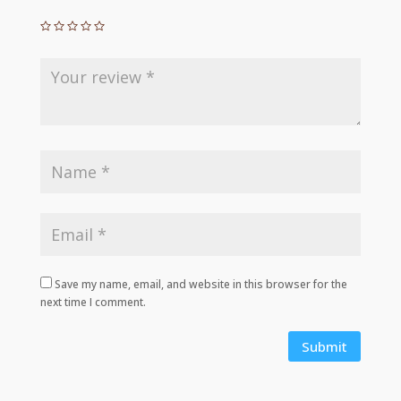
Save my name, email, and website in this browser for the
next time I comment.
Submit