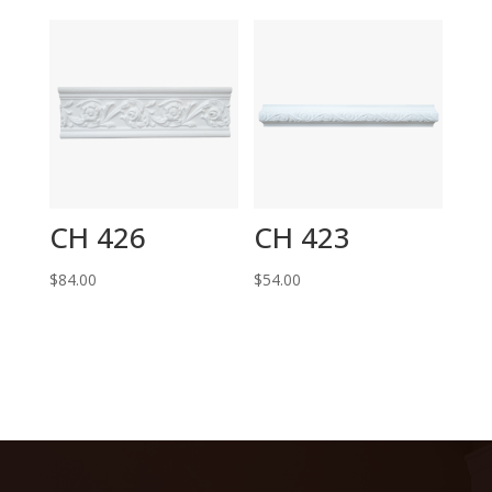
CH 426
CH 423
$
84.00
$
54.00