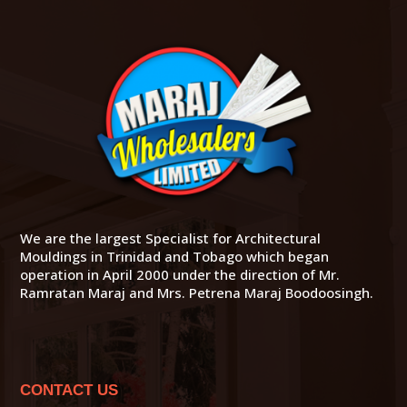
We are the largest Specialist for Architectural
Mouldings in Trinidad and Tobago which began
operation in April 2000 under the direction of Mr.
Ramratan Maraj and Mrs. Petrena Maraj Boodoosingh.
CONTACT US