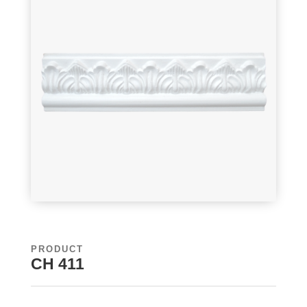
PRODUCT
CH 411