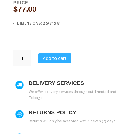
PRICE
$
77.00
DIMENSIONS: 2 5/8″ x 8′
CH
Add to cart
411
quantity
DELIVERY SERVICES
We offer delivery services throughout Trinidad and
Tobago.
RETURNS POLICY
Returns will only be accepted within seven (7) days.