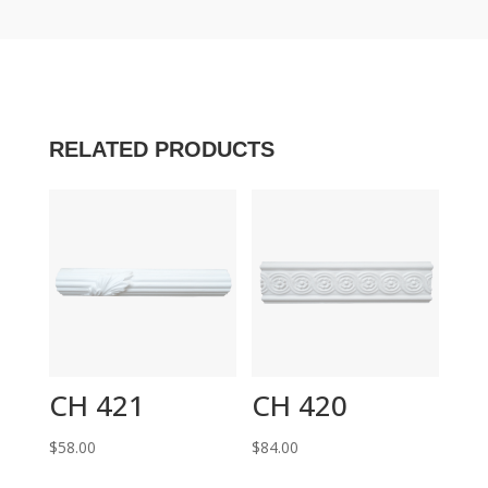
RELATED PRODUCTS
CH 421
CH 420
$
58.00
$
84.00