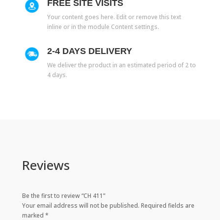
FREE SITE VISITS
Your content goes here. Edit or remove this text
inline or in the module Content settings.
2-4 DAYS DELIVERY
We deliver the product in an estimated period of 2 to
4 days.
Reviews
Be the first to review “CH 411”
Your email address will not be published.
Required fields are
marked
*