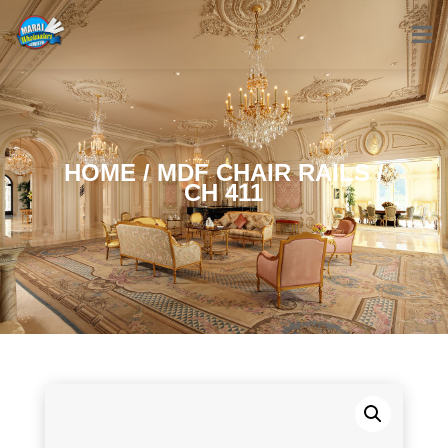
HOME
/
MDF CHAIR RAILS
/
CH 411