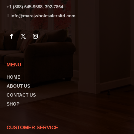
+1 (868) 645-9588, 392-7864
info@marajwholesalersltd.com
MENU
HOME
ABOUT US
CONTACT US
SHOP
CUSTOMER SERVICE