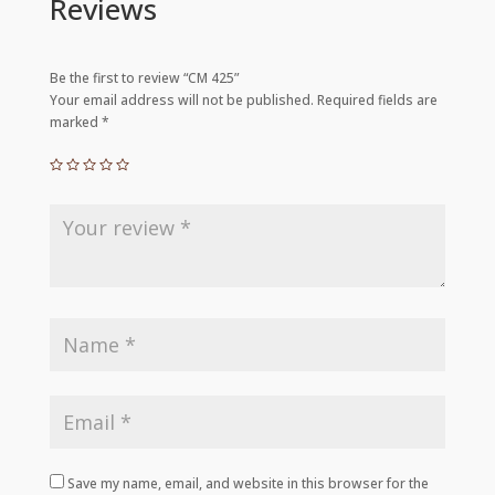
Reviews
Be the first to review “CM 425”
Your email address will not be published.
Required fields are
marked
*
Save my name, email, and website in this browser for the