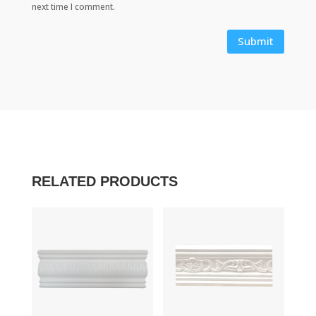
next time I comment.
Submit
RELATED PRODUCTS