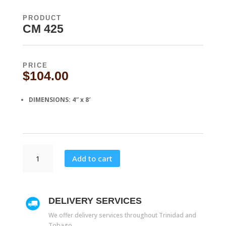
PRODUCT
CM 425
PRICE
$
104.00
DIMENSIONS
: 4″ x 8′
CM
Add to cart
425
quantity
DELIVERY SERVICES
We offer delivery services throughout Trinidad and
Tobago.