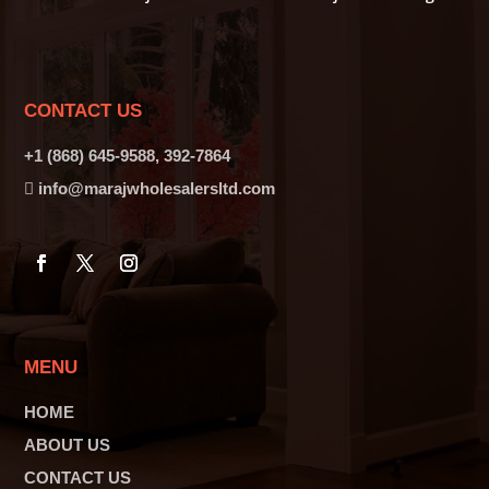
CONTACT US
+1 (868) 645-9588, 392-7864
info@marajwholesalersltd.com
MENU
HOME
ABOUT US
CONTACT US