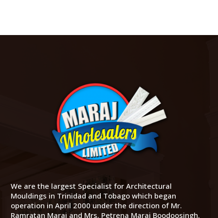
We are the largest Specialist for Architectural
Mouldings in Trinidad and Tobago which began
operation in April 2000 under the direction of Mr.
Ramratan Maraj and Mrs. Petrena Maraj Boodoosingh.