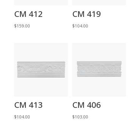
CM 412
CM 419
$
159.00
$
104.00
CM 413
CM 406
$
104.00
$
103.00