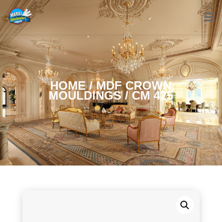
HOME
/
MDF CROWN
MOULDINGS
/ CM 425