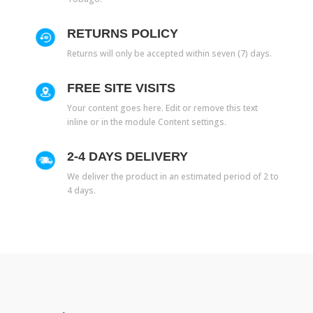
RETURNS POLICY
Returns will only be accepted within seven (7) days.
FREE SITE VISITS
Your content goes here. Edit or remove this text
inline or in the module Content settings.
2-4 DAYS DELIVERY
We deliver the product in an estimated period of 2 to
4 days.