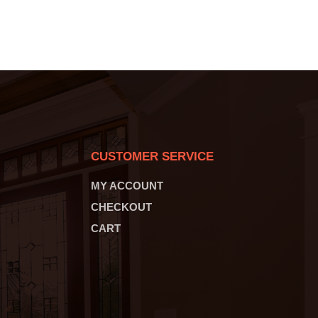
CUSTOMER SERVICE
MY ACCOUNT
CHECKOUT
CART