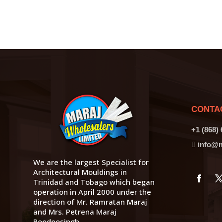
CONTA
+1 (868)
info@m
We are the largest Specialist for
Architectural Mouldings in
Trinidad and Tobago which began
operation in April 2000 under the
direction of Mr. Ramratan Maraj
and Mrs. Petrena Maraj
Boodoosingh.