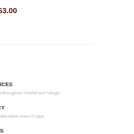
53.00
ICES
es throughout Trinidad and Tobago.
CY
pted within seven (7) days.
TS