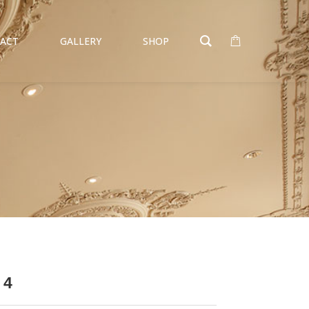
ACT
GALLERY
SHOP
 4