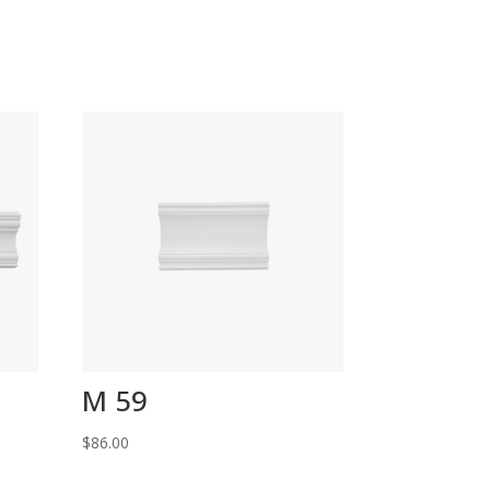
M 59
$
86.00