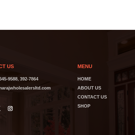
CT US
MENU
 645-9588, 392-7864
HOME
arajwholesalersltd.com
ABOUT US
CONTACT US
SHOP