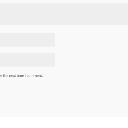
r the next time I comment.