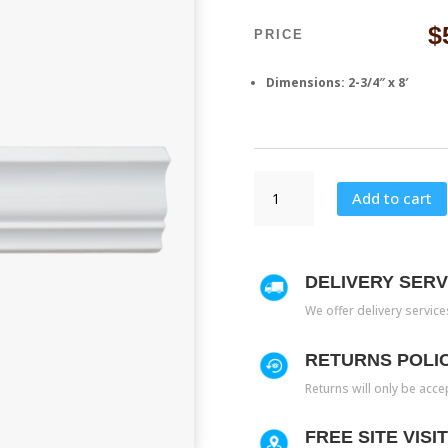
$
PRICE
Dimensions: 2-3/4″ x 8′
M
Add to cart
4
quantity
DELIVERY SERV
We offer delivery servic
RETURNS POLI
Returns will only be acce
FREE SITE VISI