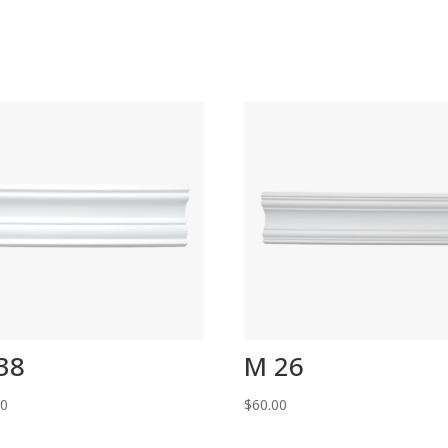
38
M 26
00
$
60.00