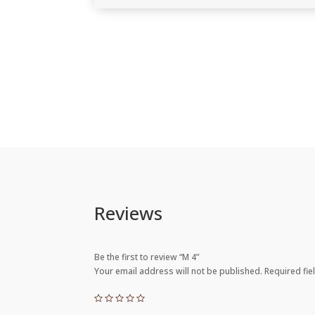
Reviews
Be the first to review “M 4”
Your email address will not be published.
Required fi