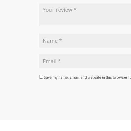
Save my name, email, and website in this browser fo