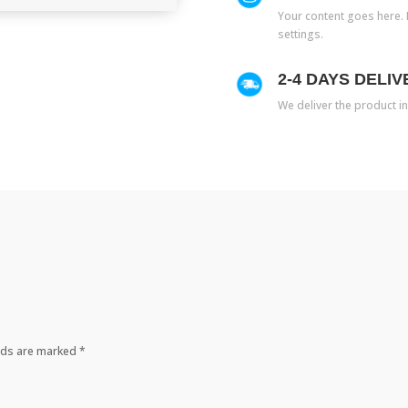
Your content goes here. E
settings.
2-4 DAYS DELIV
We deliver the product in
elds are marked
*