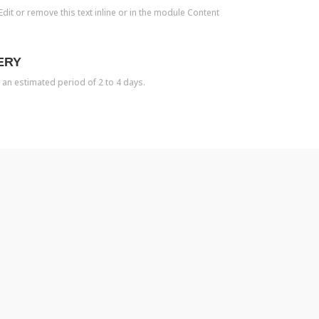
dit or remove this text inline or in the module Content
ERY
 an estimated period of 2 to 4 days.