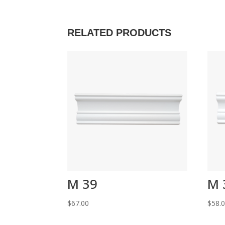
RELATED PRODUCTS
M 39
M 
$
67.00
$
58.