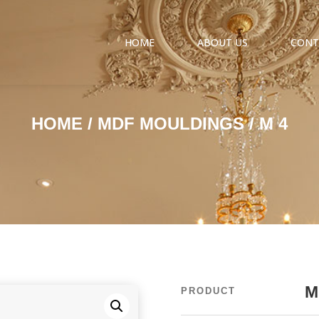
HOME
ABOUT US
CONT
HOME
/
MDF MOULDINGS
/ M 4
M
PRODUCT