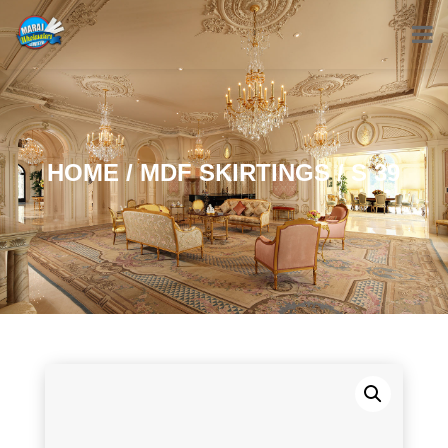
HOME
/
MDF SKIRTINGS
/ S 39