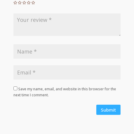
Save my name, email, and website in this browser for the
next time I comment.
Submit