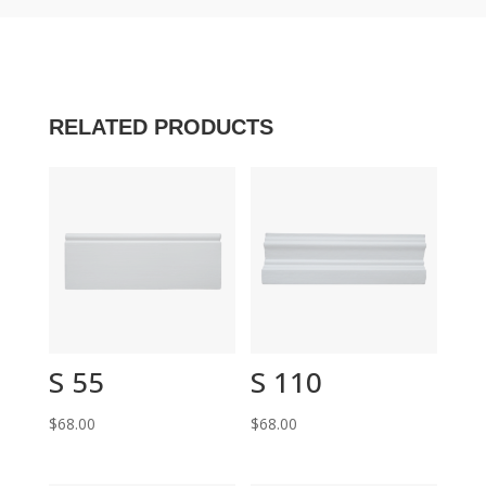
RELATED PRODUCTS
S 55
S 110
$
68.00
$
68.00