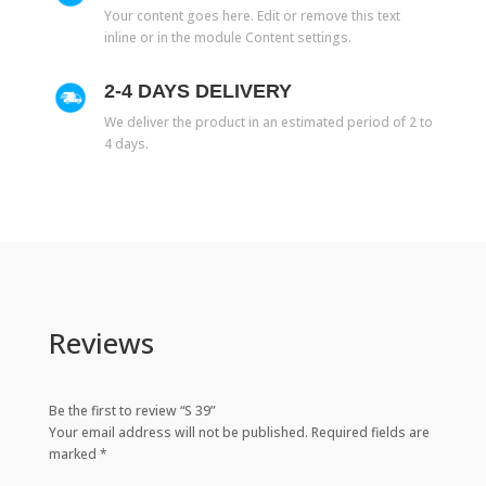
Your content goes here. Edit or remove this text
inline or in the module Content settings.
2-4 DAYS DELIVERY
We deliver the product in an estimated period of 2 to
4 days.
Reviews
Be the first to review “S 39”
Your email address will not be published.
Required fields are
marked
*