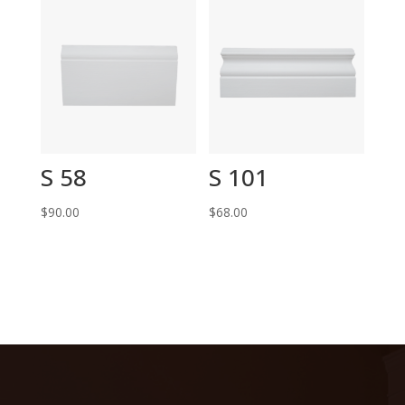
S 58
S 101
$
90.00
$
68.00