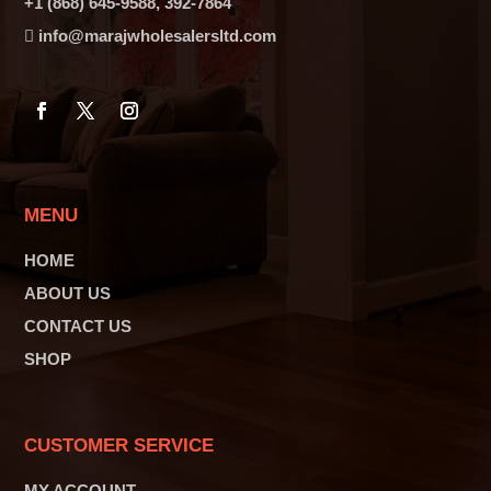
+1 (868) 645-9588, 392-7864
info@marajwholesalersltd.com
MENU
HOME
ABOUT US
CONTACT US
SHOP
CUSTOMER SERVICE
MY ACCOUNT