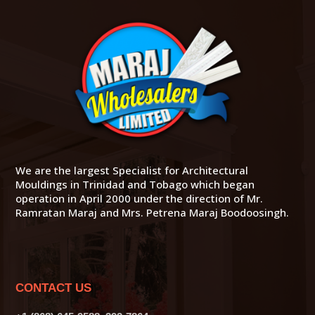
We are the largest Specialist for Architectural
Mouldings in Trinidad and Tobago which began
operation in April 2000 under the direction of Mr.
Ramratan Maraj and Mrs. Petrena Maraj Boodoosingh.
CONTACT US