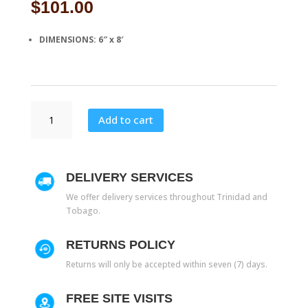
$
101.00
DIMENSIONS: 6″ x 8′
S
Add to cart
39
quantity
DELIVERY SERVICES
We offer delivery services throughout Trinidad and
Tobago.
RETURNS POLICY
Returns will only be accepted within seven (7) days.
FREE SITE VISITS