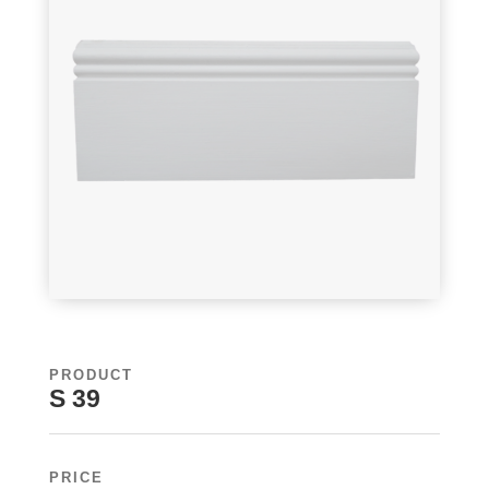
PRODUCT
S 39
PRICE