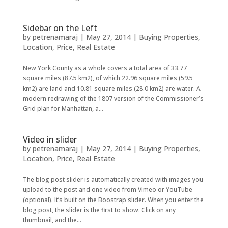
Sidebar on the Left
by
petrenamaraj
|
May 27, 2014
|
Buying Properties
,
Location
,
Price
,
Real Estate
New York County as a whole covers a total area of 33.77
square miles (87.5 km2), of which 22.96 square miles (59.5
km2) are land and 10.81 square miles (28.0 km2) are water. A
modern redrawing of the 1807 version of the Commissioner’s
Grid plan for Manhattan, a...
Video in slider
by
petrenamaraj
|
May 27, 2014
|
Buying Properties
,
Location
,
Price
,
Real Estate
The blog post slider is automatically created with images you
upload to the post and one video from Vimeo or YouTube
(optional). It’s built on the Boostrap slider. When you enter the
blog post, the slider is the first to show. Click on any
thumbnail, and the...