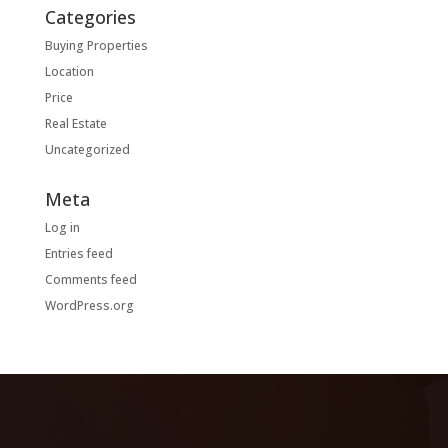
Categories
Buying Properties
Location
Price
Real Estate
Uncategorized
Meta
Log in
Entries feed
Comments feed
WordPress.org