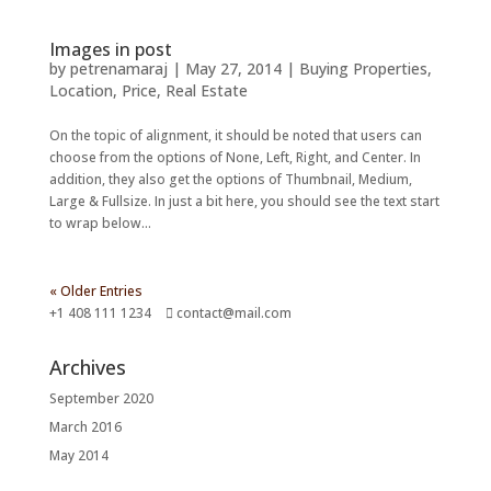
Images in post
by
petrenamaraj
|
May 27, 2014
|
Buying Properties
,
Location
,
Price
,
Real Estate
On the topic of alignment, it should be noted that users can
choose from the options of None, Left, Right, and Center. In
addition, they also get the options of Thumbnail, Medium,
Large & Fullsize. In just a bit here, you should see the text start
to wrap below...
« Older Entries
+1 408 111 1234
contact@mail.com
Archives
September 2020
March 2016
May 2014