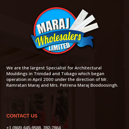
We are the largest Specialist for Architectural
Mouldings in Trinidad and Tobago which began
operation in April 2000 under the direction of Mr.
Ramratan Maraj and Mrs. Petrena Maraj Boodoosingh.
CONTACT US
+1 (868) 645-9588, 392-7864