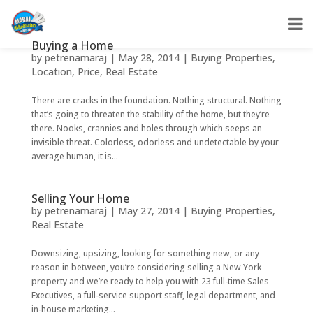
Buying a Home
by
petrenamaraj
|
May 28, 2014
|
Buying Properties
,
Location
,
Price
,
Real Estate
There are cracks in the foundation. Nothing structural. Nothing
that’s going to threaten the stability of the home, but they’re
there. Nooks, crannies and holes through which seeps an
invisible threat. Colorless, odorless and undetectable by your
average human, it is...
Selling Your Home
by
petrenamaraj
|
May 27, 2014
|
Buying Properties
,
Real Estate
Downsizing, upsizing, looking for something new, or any
reason in between, you’re considering selling a New York
property and we’re ready to help you with 23 full-time Sales
Executives, a full-service support staff, legal department, and
in-house marketing...