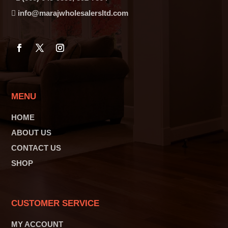
info@marajwholesalersltd.com
MENU
HOME
ABOUT US
CONTACT US
SHOP
CUSTOMER SERVICE
MY ACCOUNT