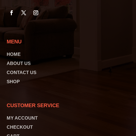
MENU
HOME
ABOUT US
CONTACT US
SHOP
CUSTOMER SERVICE
MY ACCOUNT
CHECKOUT