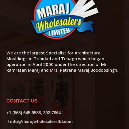
We are the largest Specialist for Architectural
Mouldings in Trinidad and Tobago which began
operation in April 2000 under the direction of Mr.
Ramratan Maraj and Mrs. Petrena Maraj Boodoosingh.
CONTACT US
+1 (868) 645-9588, 392-7864
info@marajwholesalersltd.com