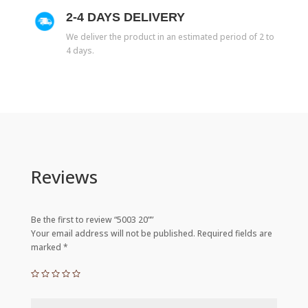
2-4 DAYS DELIVERY
We deliver the product in an estimated period of 2 to
4 days.
Reviews
Be the first to review “5003 20””
Your email address will not be published.
Required fields are
marked
*