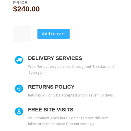
PRICE
$
240.00
5003
Add to cart
20''
quantity
DELIVERY SERVICES
We offer delivery services throughout Trinidad and
Tobago.
RETURNS POLICY
Returns will only be accepted within seven (7) days.
FREE SITE VISITS
Your content goes here. Edit or remove this text
inline or in the module Content settings.