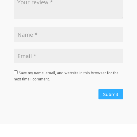
Save my name, email, and website in this browser for the
next time I comment.
Submit