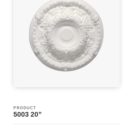
PRODUCT
5003 20”