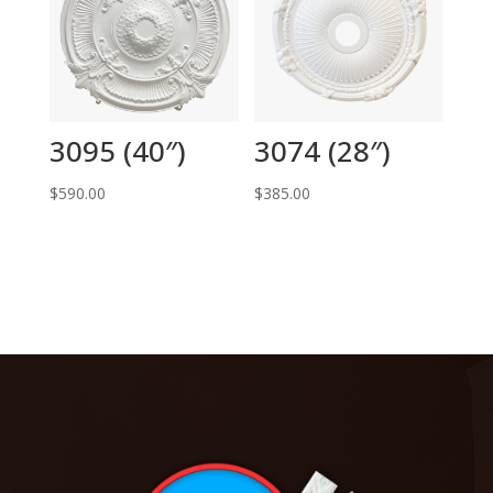
3095 (40″)
3074 (28″)
$
590.00
$
385.00