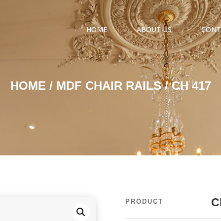
HOME
ABOUT US
CONT
HOME
/
MDF CHAIR RAILS
/ CH 417
C
PRODUCT