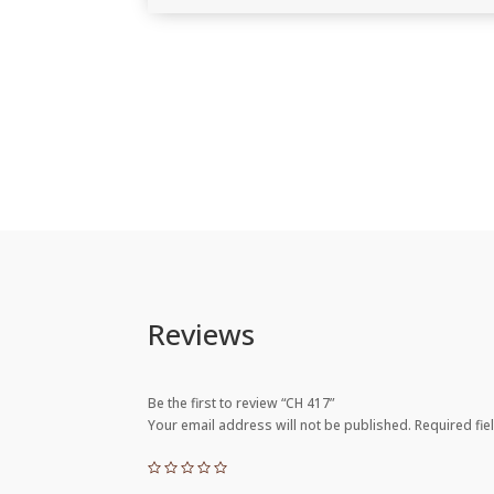
Reviews
Be the first to review “CH 417”
Your email address will not be published.
Required fi