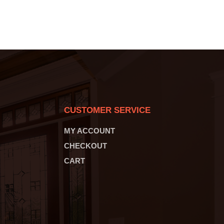
CUSTOMER SERVICE
MY ACCOUNT
CHECKOUT
CART