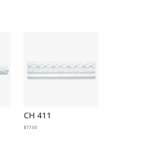
CH 411
$
77.00