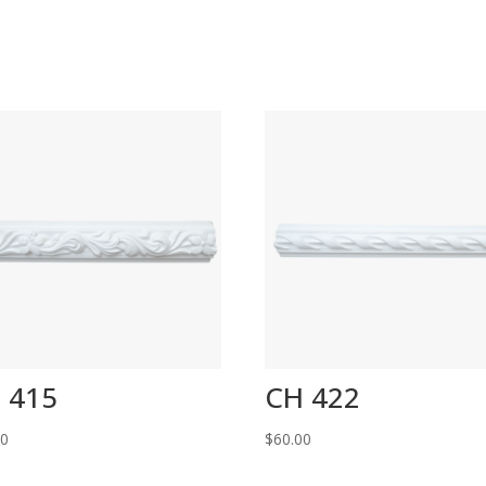
 415
CH 422
00
$
60.00