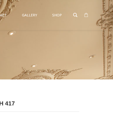
ACT
GALLERY
SHOP
H 417