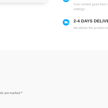
Your content goes here. E
settings.
2-4 DAYS DELIV
We deliver the product in
elds are marked
*