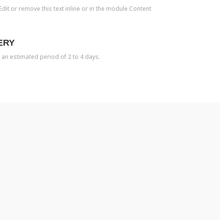
dit or remove this text inline or in the module Content
ERY
 an estimated period of 2 to 4 days.