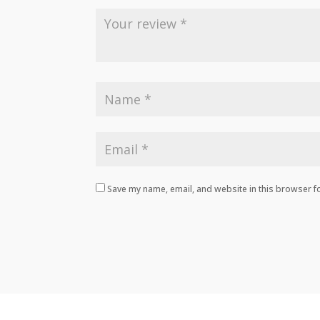
Save my name, email, and website in this browser fo