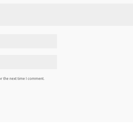
r the next time I comment.