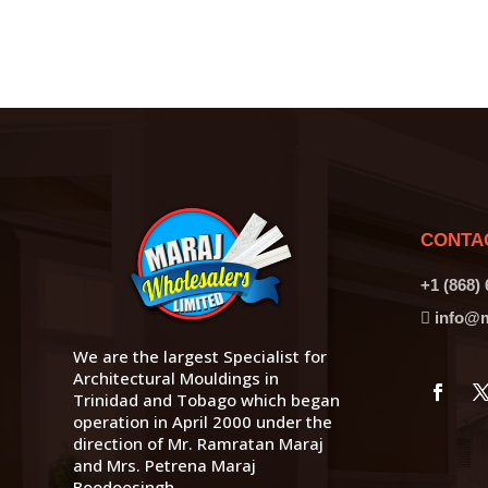
CONTA
+1 (868)
info@m
We are the largest Specialist for
Architectural Mouldings in
Trinidad and Tobago which began
operation in April 2000 under the
direction of Mr. Ramratan Maraj
and Mrs. Petrena Maraj
Boodoosingh.