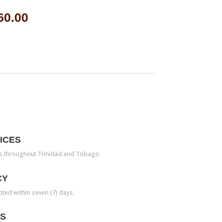
60.00
ICES
es throughout Trinidad and Tobago.
CY
pted within seven (7) days.
TS