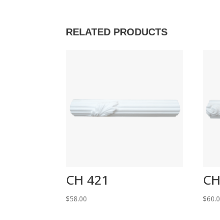
RELATED PRODUCTS
CH 421
CH
$
58.00
$
60.