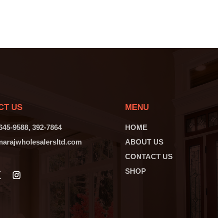
CT US
MENU
 645-9588, 392-7864
HOME
arajwholesalersltd.com
ABOUT US
CONTACT US
SHOP