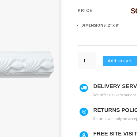
$
PRICE
DIMENSIONS: 2″ x 8′
CH
Add to cart
417
quantity
DELIVERY SERV
We offer delivery servic
RETURNS POLI
Returns will only be acce
FREE SITE VISI