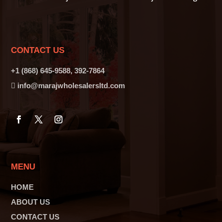
CONTACT US
+1 (868) 645-9588, 392-7864
info@marajwholesalersltd.com
MENU
HOME
ABOUT US
CONTACT US