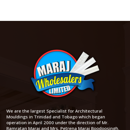
We are the largest Specialist for Architectural
Mouldings in Trinidad and Tobago which began
operation in April 2000 under the direction of Mr.
Ramratan Maraj and Mrs. Petrena Maraj Boodoosingh.