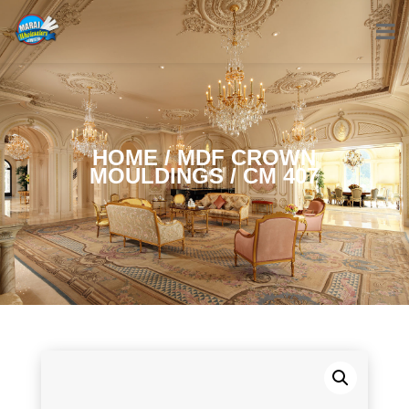
HOME
/
MDF CROWN
MOULDINGS
/ CM 407