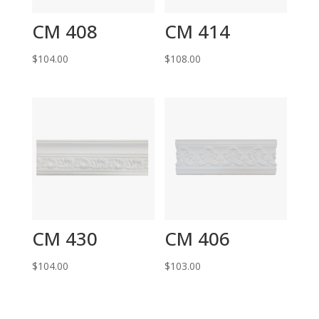
CM 408
CM 414
$
104.00
$
108.00
CM 430
CM 406
$
104.00
$
103.00