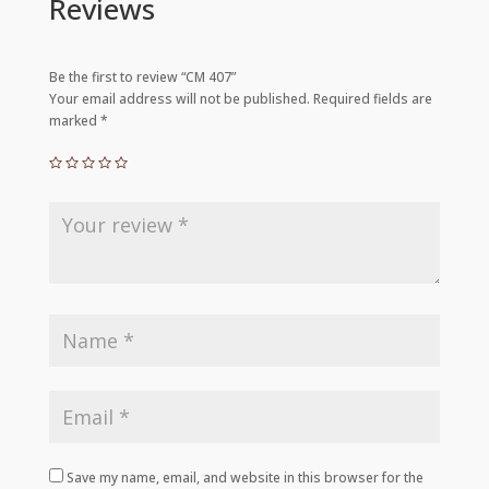
Reviews
Be the first to review “CM 407”
Your email address will not be published.
Required fields are
marked
*
Save my name, email, and website in this browser for the