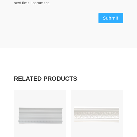
next time I comment.
Submit
RELATED PRODUCTS