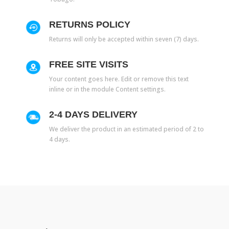
RETURNS POLICY
Returns will only be accepted within seven (7) days.
FREE SITE VISITS
Your content goes here. Edit or remove this text
inline or in the module Content settings.
2-4 DAYS DELIVERY
We deliver the product in an estimated period of 2 to
4 days.