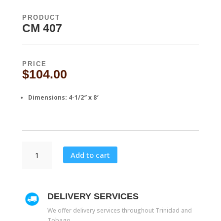
PRODUCT
CM 407
PRICE
$
104.00
Dimensions: 4-1/2″ x 8′
CM
Add to cart
407
quantity
DELIVERY SERVICES
We offer delivery services throughout Trinidad and
Tobago.