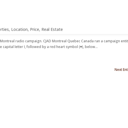
HOME
ABOUT US
CONT
rties
,
Location
,
Price
,
Real Estate
a Montreal radio campaign. CJAD Montreal Quebec Canada ran a campaign enti
e capital letter I, followed by a red heart symbol (♥), below...
Next Ent