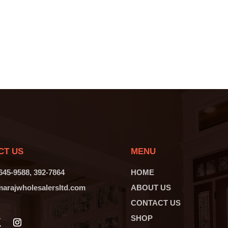
CT US
MENU
 645-9588, 392-7864
HOME
arajwholesalersltd.com
ABOUT US
CONTACT US
SHOP