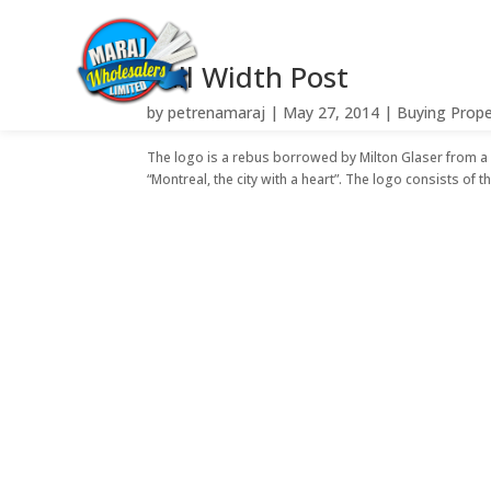
Full Width Post
by
petrenamaraj
|
May 27, 2014
|
Buying Prope
The logo is a rebus borrowed by Milton Glaser from 
“Montreal, the city with a heart”. The logo consists of th