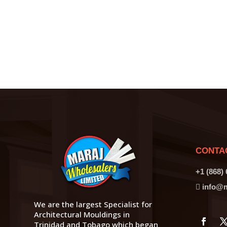
CONTA
+1 (868)
info@m
We are the largest Specialist for
Architectural Mouldings in
Trinidad and Tobago which began