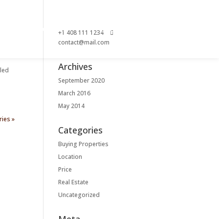
ACT
GALLERY
SHOP
+1 408 111 1234
contact@mail.com
Archives
tled
September 2020
March 2016
May 2014
ries »
Categories
Buying Properties
Location
Price
Real Estate
Uncategorized