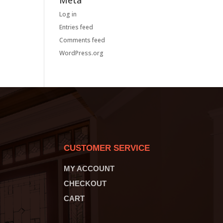
Meta
Log in
Entries feed
Comments feed
WordPress.org
CUSTOMER SERVICE
MY ACCOUNT
CHECKOUT
CART